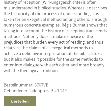
history of reception (Wirkungsgeschichte) is often
misunderstood in biblical studies. Whereas it describes
the historicity of the process of understanding, it is
taken for an exegetical method among others. Through
numerous concrete examples, Régis Burnet shows that
taking into account the history of reception transcends
methods. Not only does it make us aware of the
prejudices that burden every act of reading, and thus
relativize the claims of all exegetical methods to
achieve a definitive interpretation of the biblical text,
but it also makes it possible for the same methods to
enter into dialogue with each other and more broadly
with the theological tradition.
Bestellnummer:
3707VB
Gebundener Ladenpreis:
EUR 149,--