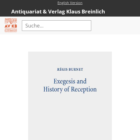
English Version
Antiquariat & Verlag Klaus Breinlich
Home
Erweiterte Suche
Antiquariat
Kataloge
Neubücher
AVKB-Edition
AVKB-Edition Downloads
Buchempfehlungen
Neubuchsortiment