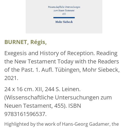
Über uns
Aktuelles
Meine Tätigkeitsfelder
Buchbinderei und Restauration
BURNET, Régis,
Glossar und Bibliographien
Exegesis and History of Reception. Reading
the New Testament Today with the Readers
Warenkorb
of the Past. 1. Aufl. Tübingen, Mohr Siebeck,
Kontakt
2021.
Newsletter
24 x 16 cm. XII, 244 S. Leinen.
(Wissenschaftliche Untersuchungen zum
Neuen Testament, 455). ISBN
9783161596537.
Highlighted by the work of Hans-Georg Gadamer, the