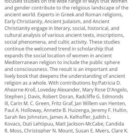
focused studies on the wide range of ways that women
and gender contribute to the religious landscape of the
ancient world. Experts in Greek and Roman religions,
Early Christianity, Ancient Judaism, and Ancient
Christianity engage in literary, social, historical, and
cultural analysis of various ancient texts, inscriptions,
social phenomena, and cultic activity. These studies
continue the welcomed trend in scholarship that
expands the social location of women in ancient
Mediterranean religion to include the public sphere
and consciousness. The result is an important and
lively book that deepens the understanding of ancient
religion as a whole. With contributions by:Patricia D.
Ahearne-Kroll, Loveday Alexander, Mary Rose D’Angelo,
Stephen J. Davis, Robert Doran, Radcliffe G. Edmonds
III, Carin M. C. Green, Fritz Graf, Jan Willem van Henten,
Paul A. Holloway, Annette B. Huizenga, Jeremy F. Hultin,
Sarah Iles Johnston, James A. Kelhoffer, Judith L.
Kovacs, Outi Lehtipuu, Matt Jackson-McCabe, Candida
R. Moss, Christopher N. Mount, Susan E. Myers, Clare K.