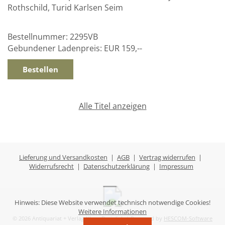
Rothschild, Turid Karlsen Seim
Bestellnummer:
2295VB
Gebundener Ladenpreis:
EUR 159,--
Alle Titel anzeigen
Lieferung und Versandkosten
|
AGB
|
Vertrag widerrufen
|
Widerrufsrecht
|
Datenschutzerklärung
|
Impressum
Hinweis: Diese Website verwendet technisch notwendige Cookies!
Weitere Informationen
© 2026 Antiquariat + Verlag Klaus Breinlich | Powered by
HESCOM-Software