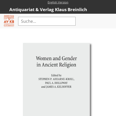
English Version
Antiquariat & Verlag Klaus Breinlich
Home
Erweiterte Suche
Antiquariat
Kataloge
Neubücher
AVKB-Edition
AVKB-Edition Downloads
Buchempfehlungen
Neubuchsortiment