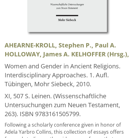
Über uns
Aktuelles
Meine Tätigkeitsfelder
Buchbinderei und Restauration
AHEARNE-KROLL, Stephen P., Paul A.
HOLLOWAY, James A. KELHOFFER (Hrsg.),
Glossar und Bibliographien
Women and Gender in Ancient Religions.
Warenkorb
Interdisciplinary Approaches. 1. Aufl.
Kontakt
Tübingen, Mohr Siebeck, 2010.
Newsletter
XI, 507 S. Leinen. (Wissenschaftliche
Untersuchungen zum Neuen Testament,
263). ISBN 9783161505799.
Following a scholarly conference given in honor of
Adela Yarbro Collins, this collection of essays offers